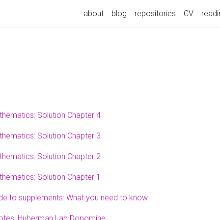
about
blog
repositories
CV
readin
thematics: Solution Chapter 4
thematics: Solution Chapter 3
thematics: Solution Chapter 2
thematics: Solution Chapter 1
ide to supplements: What you need to know
otes: Huberman Lab Dopomine