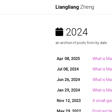
Liangliang
Zheng
2024
an archive of posts from by date
Apr 08, 2025
What is Ma
Jul 08, 2024
What is Ma
Jun 26, 2024
What is Ma
Jan 29, 2024
What is Ma
Nov 12, 2023
A small gu
May 29, 2022
Podcast N