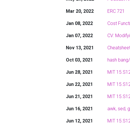
Mar 20, 2022
ERC 721
Jan 08, 2022
Cost Functi
Jan 07, 2022
CV: Modify
Nov 13, 2021
Cheatsheet
Oct 03, 2021
hash bang/
Jun 28, 2021
MIT 15.S12
Jun 22, 2021
MIT 15.S12
Jun 21, 2021
MIT 15.S12
Jun 16, 2021
awk, sed,
Jun 12, 2021
MIT 15.S12