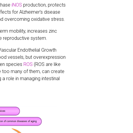
nthase
iNOS
production, protects
ffects for Alzheimer’s disease
d overcoming oxidative stress.
rm mobility, increases zinc
he reproductive system.
 Vascular Endothelial Growth
ood vessels, but overexpression
gen species
ROS
(ROS are like
re too many of them, can create
 a role in managing intestinal