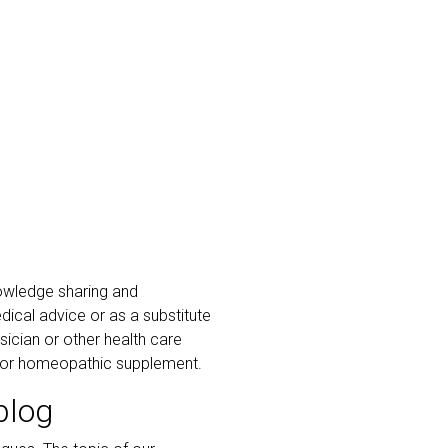
owledge sharing and
ical advice or as a substitute
ician or other health care
al or homeopathic supplement.
blog