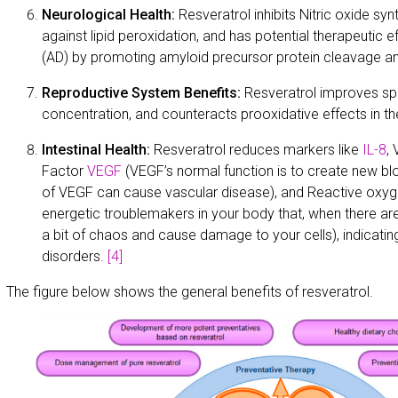
Neurological Health:
Resveratrol inhibits Nitric oxide sy
against lipid peroxidation, and has potential therapeutic e
(AD) by promoting amyloid precursor protein cleavage an
Reproductive System Benefits:
Resveratrol improves spe
concentration, and counteracts prooxidative effects in t
Intestinal Health:
Resveratrol reduces markers like
IL-8
,
Factor
VEGF
(VEGF’s normal function is to create new bl
of VEGF can cause vascular disease), and Reactive oxy
energetic troublemakers in your body that, when there a
a bit of chaos and cause damage to your cells), indicating
disorders.
[4]
The figure below shows the general benefits of resveratrol.