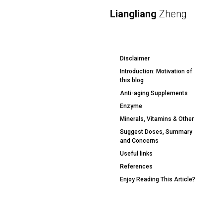
Liangliang
Zheng
Disclaimer
Introduction: Motivation of
this blog
Anti-aging Supplements
Enzyme
Minerals, Vitamins & Other
Suggest Doses, Summary
and Concerns
Useful links
References
Enjoy Reading This Article?