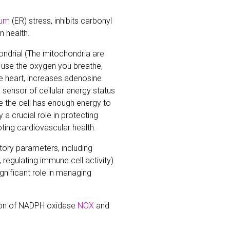
lum
(ER) stress, inhibits carbonyl
n health.
ndrial (The mitochondria are
t, use the oxygen you breathe,
he heart, increases adenosine
 sensor of cellular energy status
e the cell has enough energy to
 a crucial role in protecting
ting cardiovascular health.
ory parameters, including
 regulating immune cell activity)
ignificant role in managing
tion of NADPH oxidase
NOX
and