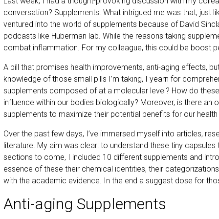
Last week, I had a thought-provoking discussion with my collea
conversation? Supplements. What intrigued me was that, just l
ventured into the world of supplements because of David Sinclai
podcasts like Huberman lab. While the reasons taking supplemen
combat inflammation. For my colleague, this could be boost 
A pill that promises health improvements, anti-aging effects, bu
knowledge of those small pills I’m taking, I yearn for compreh
supplements composed of at a molecular level? How do these mi
influence within our bodies biologically? Moreover, is there an
supplements to maximize their potential benefits for our health
Over the past few days, I’ve immersed myself into articles, rese
literature. My aim was clear: to understand these tiny capsules 
sections to come, I included 10 different supplements and int
essence of these their chemical identities, their categorization
with the academic evidence. In the end a suggest dose for th
Anti-aging Supplements