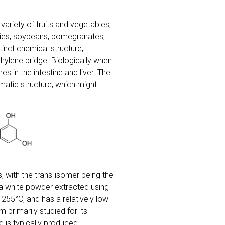
ariety of fruits and vegetables,
erries, soybeans, pomegranates,
tinct chemical structure,
ylene bridge. Biologically when
s in the intestine and liver. The
matic structure, which might
, with the trans-isomer being the
 a white powder extracted using
255°C, and has a relatively low
m primarily studied for its
d is typically produced