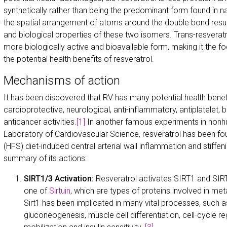
synthetically rather than being the predominant form found in na
the spatial arrangement of atoms around the double bond result
and biological properties of these two isomers. Trans-resveratr
more biologically active and bioavailable form, making it the f
the potential health benefits of resveratrol.
Mechanisms of action
It has been discovered that RV has many potential health benefit
cardioprotective, neurological, anti-inflammatory, antiplatelet,
anticancer activities.
[1]
In another famous experiments in nonh
Laboratory of Cardiovascular Science, resveratrol has been fo
(HFS) diet-induced central arterial wall inflammation and stiffeni
summary of its actions:
SIRT1/3 Activation:
Resveratrol activates SIRT1 and SIR
one of
Sirtuin
, which are types of proteins involved in met
Sirt1 has been implicated in many vital processes, such as 
gluconeogenesis, muscle cell differentiation, cell-cycle reg