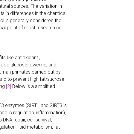
tural sources. The variation in
s in differences in the chemical
ol is generally considered the
ocal point of most research on
s like antioxidant ,
 blood glucose-lowering, and
uman primates carried out by
und to prevent high fat/sucrose
ng.
[2]
Below is a simplified
T3 enzymes (SIRT1 and SIRT3 is
abolic regulation, inflammation),
DNA repair, cell survival,
ulation, lipid metabolism, fat