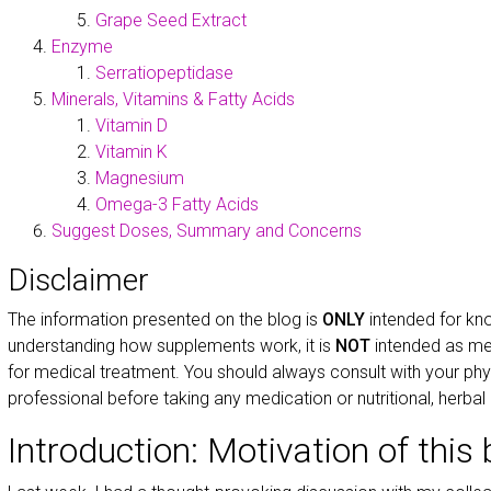
Grape Seed Extract
Enzyme
Serratiopeptidase
Minerals, Vitamins & Fatty Acids
Vitamin D
Vitamin K
Magnesium
Omega-3 Fatty Acids
Suggest Doses, Summary and Concerns
Disclaimer
The information presented on the blog is
ONLY
intended for kn
understanding how supplements work, it is
NOT
intended as med
for medical treatment. You should always consult with your phys
professional before taking any medication or nutritional, herb
Introduction: Motivation of this 