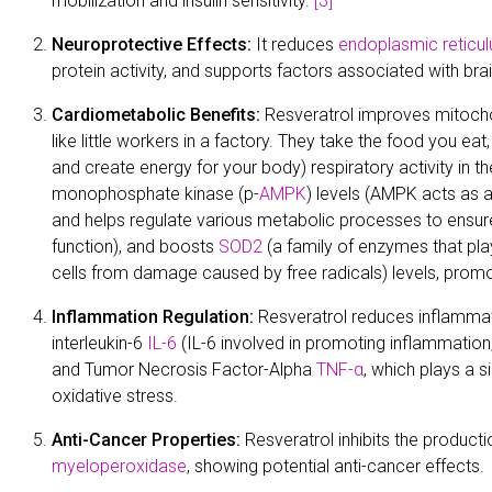
mobilization and insulin sensitivity.
[3]
Neuroprotective Effects:
It reduces
endoplasmic reticu
protein activity, and supports factors associated with brai
Cardiometabolic Benefits:
Resveratrol improves mitocho
like little workers in a factory. They take the food you ea
and create energy for your body) respiratory activity in t
monophosphate kinase (p-
AMPK
) levels (AMPK acts as a
and helps regulate various metabolic processes to ensur
function), and boosts
SOD2
(a family of enzymes that play
cells from damage caused by free radicals) levels, promo
Inflammation Regulation:
Resveratrol reduces inflammat
interleukin-6
IL-6
(IL-6 involved in promoting inflammation,
and Tumor Necrosis Factor-Alpha
TNF-α
, which plays a s
oxidative stress.
Anti-Cancer Properties:
Resveratrol inhibits the produc
myeloperoxidase
, showing potential anti-cancer effects.