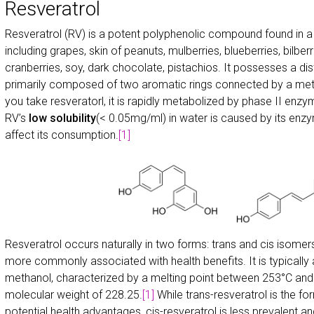
Resveratrol
Resveratrol (RV) is a potent polyphenolic compound found in a v
including grapes, skin of peanuts, mulberries, blueberries, bilb
cranberries, soy, dark chocolate, pistachios. It possesses a dis
primarily composed of two aromatic rings connected by a meth
you take resveratorl, it is rapidly metabolized by phase II enzyme
RV’s
low solubility
(< 0.05mg/ml) in water is caused by its enzy
affect its consumption.
[1]
Resveratrol occurs naturally in two forms: trans and cis isomers
more commonly associated with health benefits. It is typically
methanol, characterized by a melting point between 253°C and 
molecular weight of 228.25.
[1]
While trans-resveratrol is the for
potential health advantages, cis-resveratrol is less prevalent an