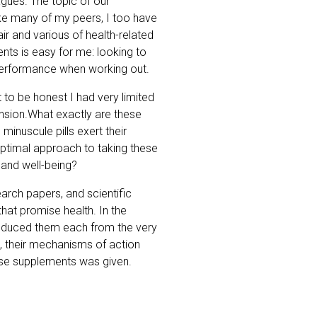
gues. The topic of our
ike many of my peers, I too have
r and various of health-related
ts is easy for me: looking to
performance when working out.
t to be honest I had very limited
ension.What exactly are these
nuscule pills exert their
 optimal approach to taking these
 and well-being?
arch papers, and scientific
that promise health. In the
roduced them each from the very
s, their mechanisms of action
ose supplements was given.