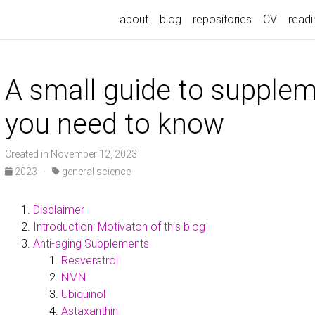
about
blog
repositories
CV
readin
A small guide to supple
you need to know
Created in November 12, 2023
2023
·
general science
Disclaimer
Introduction: Motivaton of this blog
Anti-aging Supplements
Resveratrol
NMN
Ubiquinol
Astaxanthin