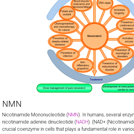
NMN
Nicotinamide Mononucleotide (
NMN
). In humans, several enz
nicotinamide adenine dinucleotide (
NADH
). (NAD+ (Nicotinamid
crucial coenzyme in cells that plays a fundamental role in vari