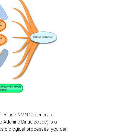
ymes use NMN to generate
e Adenine Dinucleotide) is a
ous biological processes, you can