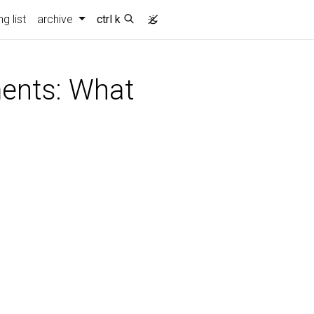
g list
archive
ctrl k
ments: What