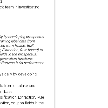
ts.
ck team in investigating
ly by developing prospectus
aining label data from
ied from Hbase. Built
, Extraction, Rule based) to
ields in the prospectus.
 generation functions
effortless build performance
s daily by developing
ata from datalake and
m Hbase.
sification, Extraction, Rule
ption, coupon fields in the