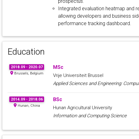
prospectus.
Integrated evaluation heatmap and re
allowing developers and business side
performance tracking dashboard.
Education
MSc
2018.09 - 2020.07
Brussels, Belgium
Vrije Universiteit Brussel
Applied Sciences and Engineering: Comput
BSc
2014.09 - 2018.06
Hunan, China
Hunan Agricultural University
Information and Computing Science