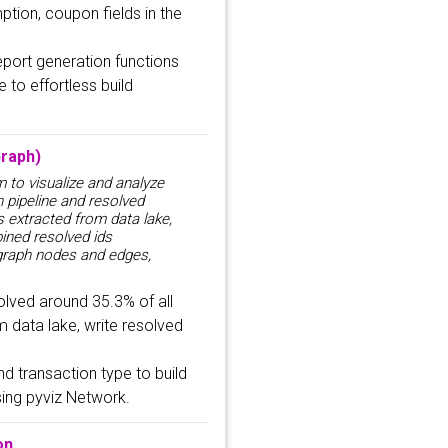
ption, coupon fields in the
port generation functions
 to effortless build
raph)
m to visualize and analyze
n pipeline and resolved
s extracted from data lake,
bined resolved ids
 graph nodes and edges,
solved around 35.3% of all
m data lake, write resolved
d transaction type to build
sing pyviz Network.
on