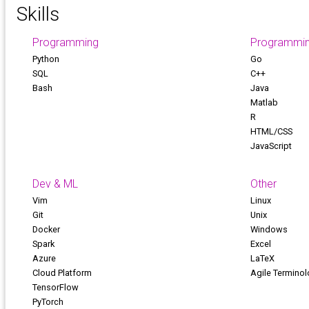
Skills
Programming
Programmi
Python
Go
SQL
C++
Bash
Java
Matlab
R
HTML/CSS
JavaScript
Dev & ML
Other
Vim
Linux
Git
Unix
Docker
Windows
Spark
Excel
Azure
LaTeX
Cloud Platform
Agile Termino
TensorFlow
PyTorch