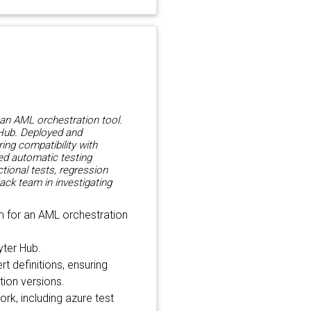
 an AML orchestration tool.
 Hub. Deployed and
ring compatibility with
ped automatic testing
ctional tests, regression
ack team in investigating
m for an AML orchestration
yter Hub.
t definitions, ensuring
ition versions.
k, including azure test