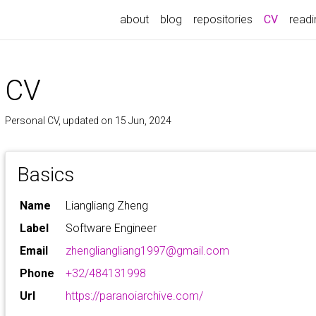
(current
about
blog
repositories
CV
readin
CV
Personal CV, updated on 15 Jun, 2024
Basics
Name
Liangliang Zheng
Label
Software Engineer
Email
zhengliangliang1997@gmail.com
Phone
+32/484131998
Url
https://paranoiarchive.com/