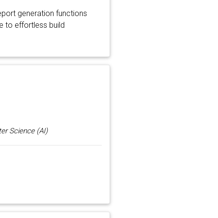
port generation functions
 to effortless build
er Science (AI)