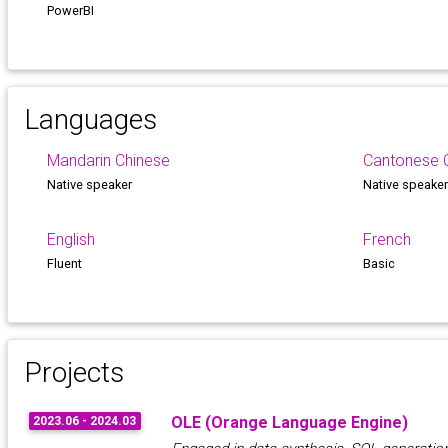
PowerBI
Languages
Mandarin Chinese
Cantonese 
Native speaker
Native speake
English
French
Fluent
Basic
Projects
OLE (Orange Language Engine)
2023.06 - 2024.03