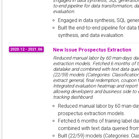
Engaged in data synthesis, SQL generation 
to-end pipeline for data transformation, d
evaluation.
Engaged in data synthesis, SQL gener
Built the end-to-end pipeline for data
synthesis, and data evaluation.
New Issue Prospectus Extraction
2020.12 - 2021.06
Reduced manual labor by 60 man-days dai
extraction models. Fetched 6 months of tr
datalake and combined with text data quer
(22/59) models (Categories: Classification
extract general, final redemption, coupon f
Integrated evaluation heatmap and report
allowing developers and business side to 
tracking dashboard.
Reduced manual labor by 60 man-day
prospectus extraction models.
Fetched 6 months of training label d
combined with text data queried fro
Built (22/59) models (Categories: Clas