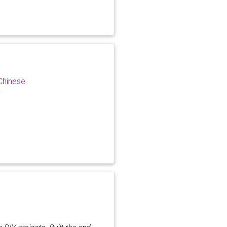
Chinese
r