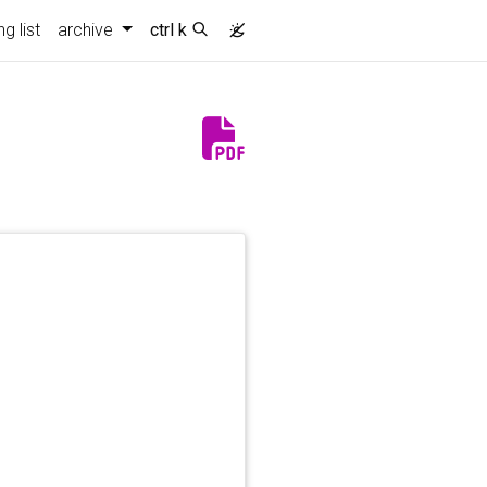
)
g list
archive
ctrl k