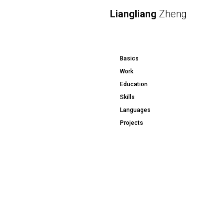
Liangliang
Zheng
Basics
Work
Education
Skills
Languages
Projects