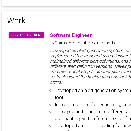
Work
Software Engineer
2022.11 - PRESENT
ING Amsterdam, the Netherlands
Developed an alert generation system for
Implemented the front-end using Jupyter
maintained different alert definitions, ensu
different alert definition versions. Develo
framework, including Azure test plans, fun
tests. Assisted the backtesting and look-b
alerts.
Developed an alert generation syste
tool.
Implemented the front-end using Jup
Deployed and maintained different aler
compatibility with different alert defin
Developed automatic testing framewor