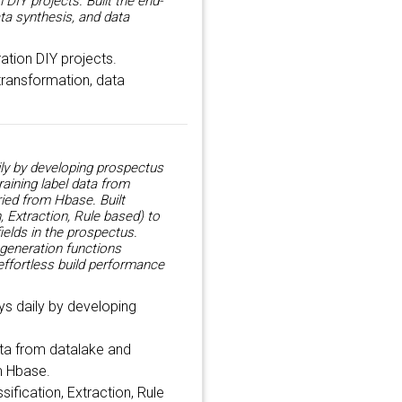
DIY projects. Built the end-
ata synthesis, and data
ation DIY projects.
 transformation, data
ly by developing prospectus
aining label data from
ied from Hbase. Built
, Extraction, Rule based) to
ields in the prospectus.
 generation functions
effortless build performance
s daily by developing
ata from datalake and
m Hbase.
sification, Extraction, Rule