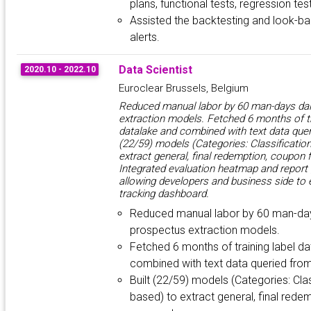
plans, functional tests, regression tes
Assisted the backtesting and look-ba
alerts.
Data Scientist
2020.10 - 2022.10
Euroclear Brussels, Belgium
Reduced manual labor by 60 man-days dai
extraction models. Fetched 6 months of tr
datalake and combined with text data quer
(22/59) models (Categories: Classification
extract general, final redemption, coupon f
Integrated evaluation heatmap and report
allowing developers and business side to 
tracking dashboard.
Reduced manual labor by 60 man-day
prospectus extraction models.
Fetched 6 months of training label d
combined with text data queried fro
Built (22/59) models (Categories: Clas
based) to extract general, final redem