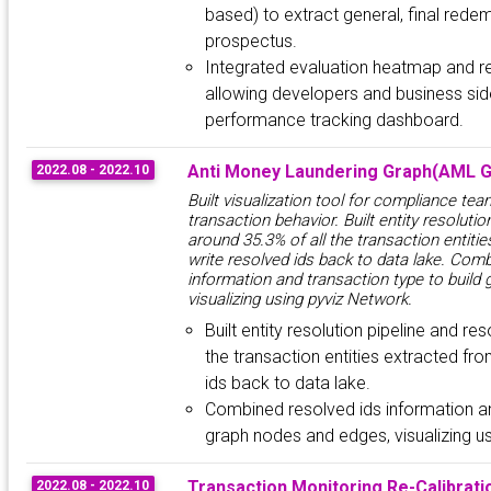
based) to extract general, final redem
prospectus.
Integrated evaluation heatmap and re
allowing developers and business side
performance tracking dashboard.
Anti Money Laundering Graph(AML G
2022.08 - 2022.10
Built visualization tool for compliance tea
transaction behavior. Built entity resolutio
around 35.3% of all the transaction entitie
write resolved ids back to data lake. Com
information and transaction type to build
visualizing using pyviz Network.
Built entity resolution pipeline and re
the transaction entities extracted fro
ids back to data lake.
Combined resolved ids information an
graph nodes and edges, visualizing u
Transaction Monitoring Re-Calibrati
2022.08 - 2022.10