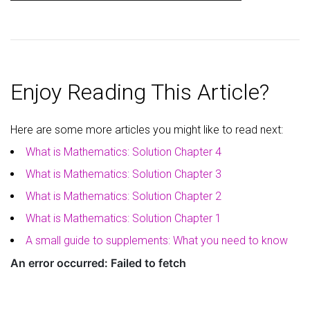
Enjoy Reading This Article?
Here are some more articles you might like to read next:
What is Mathematics: Solution Chapter 4
What is Mathematics: Solution Chapter 3
What is Mathematics: Solution Chapter 2
What is Mathematics: Solution Chapter 1
A small guide to supplements: What you need to know