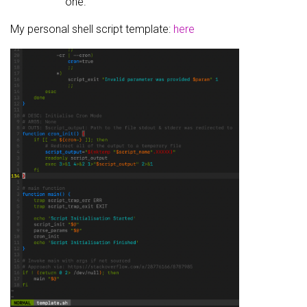
one.
My personal shell script template:
here