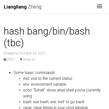
Liangliang
Zheng
Togg
hash bang/bin/bash
(tbc)
Created in October 03, 2021
2021
·
linux-cli
Some basic commands:
exit: exit to the current status
env: environment variable
echo “$shell”: show what shell you’re currently
using
bash: use bash, use ‘exit’ to go back
clear: clear things in your cmd window