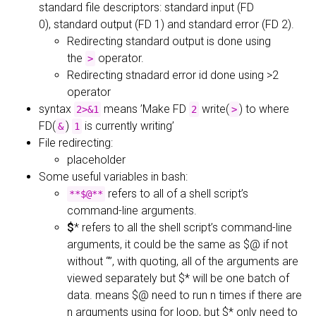
standard file descriptors: standard input (FD
0), standard output (FD 1) and standard error (FD 2).
Redirecting standard output is done using
the
operator.
>
Redirecting stnadard error id done using >2
operator
syntax
means ’Make FD
write(
) to where
2>&1
2
>
FD(
)
is currently writing’
&
1
File redirecting:
placeholder
Some useful variables in bash:
refers to all of a shell script’s
**$@**
command-line arguments.
$
* refers to all the shell script’s command-line
arguments, it could be the same as $@ if not
without “”, with quoting, all of the arguments are
viewed separately but $* will be one batch of
data. means $@ need to run n times if there are
n arguments using for loop, but $* only need to