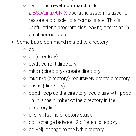
reset: The
reset command
under
a
BSD
/
Linux
/
UNIX
operating system is used to
restore a console to a normal state. This is
useful after a program dies leaving a terminal in
an abnormal state.
Some basic command related to directory
cd
cd {directory}
pwd : current directory
mkdir {directory}: create directory
mkdir -p {directory}: recursively create directory
pushd {directory}:
popd : pop up the directory, could use with popd
+n (n is the number of the directory in the
directory list)
dirs -v : list the directory stack
cd -: change between 2 different directory
cd -{N}: change to the Nth directory.