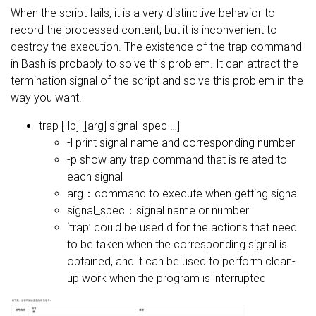
When the script fails, it is a very distinctive behavior to
record the processed content, but it is inconvenient to
destroy the execution. The existence of the trap command
in Bash is probably to solve this problem. It can attract the
termination signal of the script and solve this problem in the
way you want.
trap [-lp] [[arg] signal_spec …]
-l print signal name and corresponding number
-p show any trap command that is related to
each signal
arg：command to execute when getting signal
signal_spec：signal name or number
‘trap’ could be used d for the actions that need
to be taken when the corresponding signal is
obtained, and it can be used to perform clean-
up work when the program is interrupted