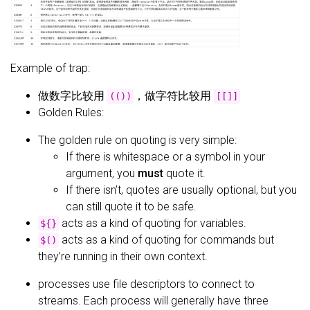
Example of trap:
做数字比较用
，做字符比较用
(())
[[]]
Golden Rules:
The golden rule on quoting is very simple:
If there is whitespace or a symbol in your
argument, you
must
quote it.
If there isn’t, quotes are usually optional, but you
can still quote it to be safe.
acts as a kind of quoting for variables.
${}
acts as a kind of quoting for commands but
$()
they’re running in their own context.
processes use file descriptors to connect to
streams. Each process will generally have three