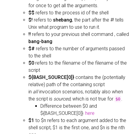
for once to get all the arguments.
$$
refers to the process id of the shell
$!
refers to
shebang
, the part after the #! tells
Unix what program to use to run it.
!!
refers to your previous shell command , called
bang-bang
$#
refers to the number of arguments passed
to the shell
$0
refers to the filename of the filename of the
script
${BASH_SOURCE[0]}
contains the (potentially
relative) path of the containing script
in
all
invocation scenarios, notably also when
the script is
sourced
, which is not true for
.
$0
Difference between $0 and
${BASH_SOURCE[0]}:
here
$1
to $n refers to each argument added to the
shell script, $1 is the first one, and $n is the nth