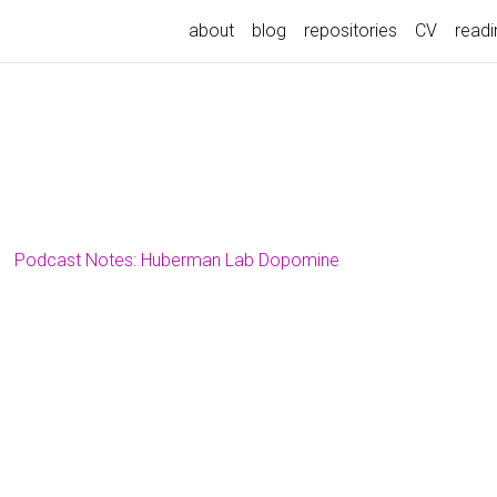
about
blog
repositories
CV
readin
Podcast Notes: Huberman Lab Dopomine