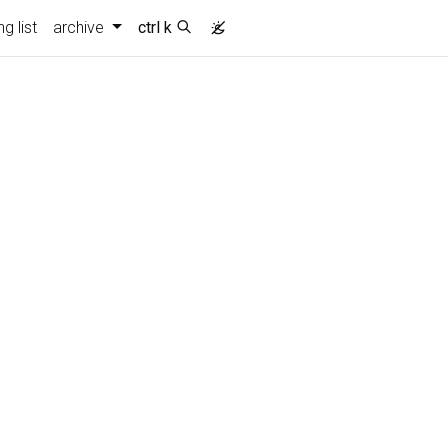
g list
archive
ctrl k