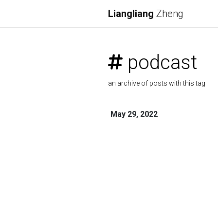
Liangliang
Zheng
podcast
an archive of posts with this tag
May 29, 2022